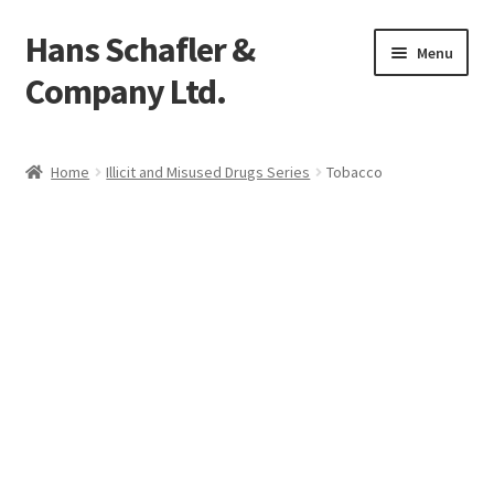
Hans Schafler &
Skip
Skip
Menu
to
to
Company Ltd.
navigation
content
Home
Home
Illicit and Misused Drugs Series
Tobacco
About
Checkout
Contact
My Account
Logout
Cart