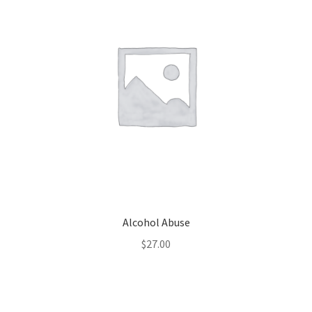
Alcohol Abuse
$
27.00