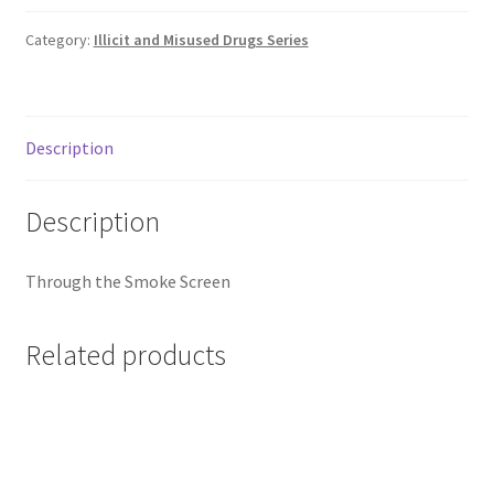
Category:
Illicit and Misused Drugs Series
Description
Description
Through the Smoke Screen
Related products