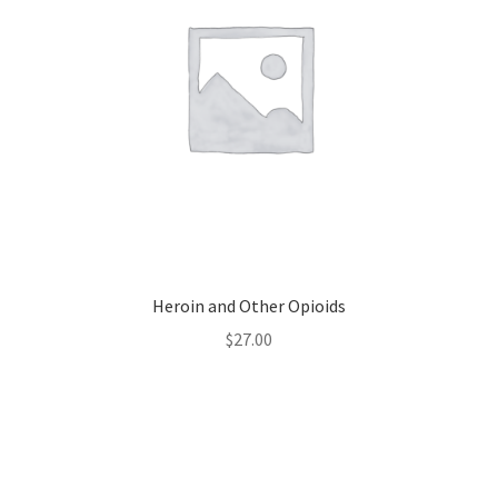
Heroin and Other Opioids
$
27.00