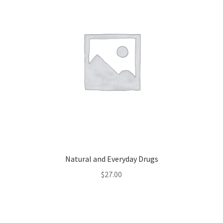
Natural and Everyday Drugs
$
27.00