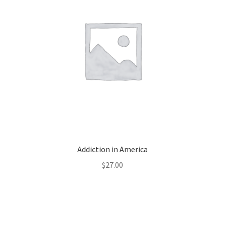
Addiction in America
$
27.00