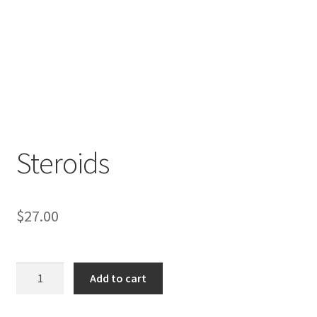
Steroids
$
27.00
Steroids
Add to cart
quantity