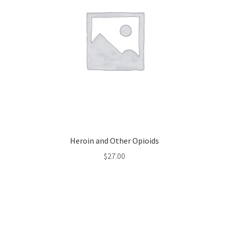
Heroin and Other Opioids
$
27.00