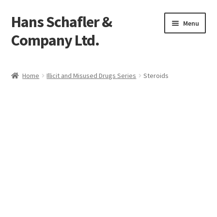
Hans Schafler &
Skip
Skip
Menu
to
to
Company Ltd.
navigation
content
Home
Home
Illicit and Misused Drugs Series
Steroids
About
Checkout
Contact
My Account
Logout
Cart