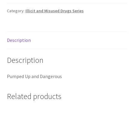
Category:
Illicit and Misused Drugs Series
Description
Description
Pumped Up and Dangerous
Related products