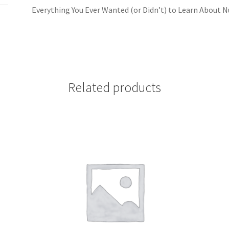
Everything You Ever Wanted (or Didn’t) to Learn About
Related products