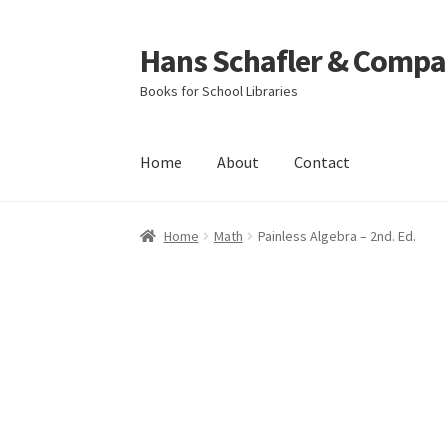
Hans Schafler & Compa
Skip
Skip
to
to
Books for School Libraries
navigation
content
Home
About
Contact
Home
About
Checkout
Contact
My Account
C
Home
Math
Painless Algebra – 2nd. Ed.