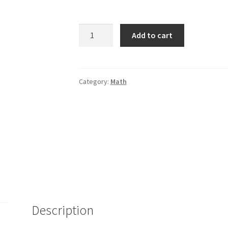
Painless
Add to cart
Algebra
-
2nd.
Ed.
Category:
Math
quantity
Description