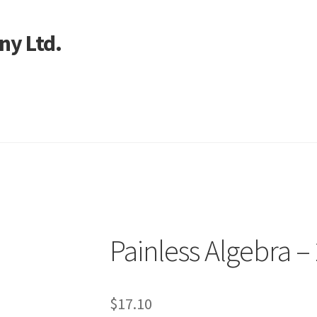
ny Ltd.
art
Painless Algebra –
$
17.10