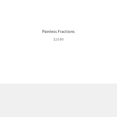
Painless Fractions
$
10.80