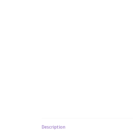
Description