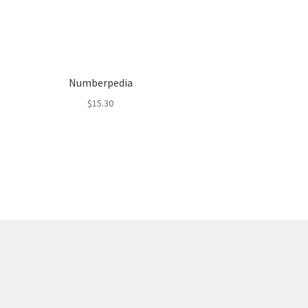
Numberpedia
$
15.30