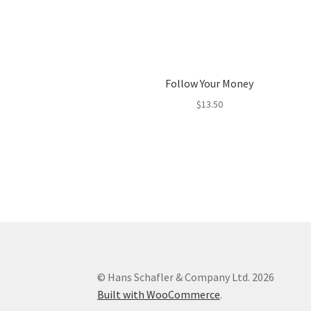
Follow Your Money
$
13.50
© Hans Schafler & Company Ltd. 2026
Built with WooCommerce
.