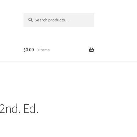
Search
Search
for:
$
0.00
0 items
 2nd. Ed.