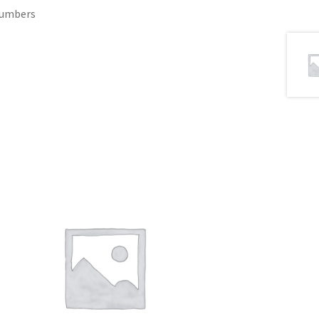
 Numbers