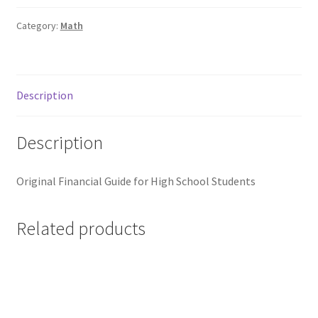
Category:
Math
Description
Description
Original Financial Guide for High School Students
Related products