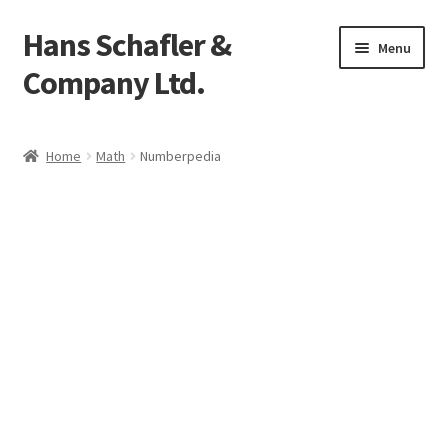
Hans Schafler &
Skip
Skip
Menu
to
to
Company Ltd.
navigation
content
Home
Home
Math
Numberpedia
About
Checkout
Contact
My Account
Logout
Cart