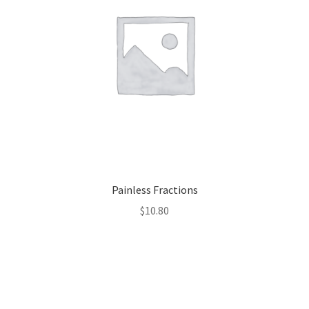
Painless Fractions
$
10.80