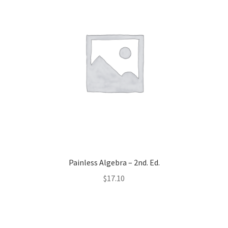
Painless Algebra – 2nd. Ed.
$
17.10