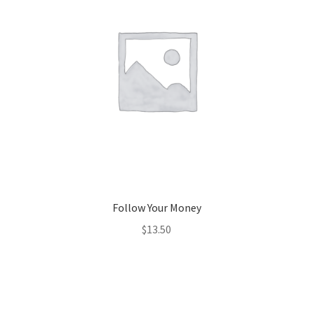
Follow Your Money
$
13.50