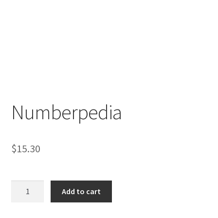
Numberpedia
$
15.30
Numberpedia
Add to cart
quantity