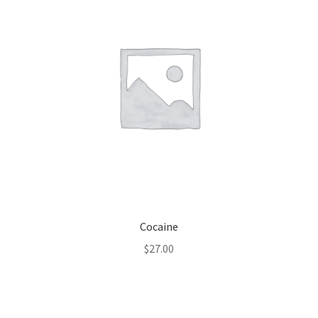
Cocaine
$
27.00