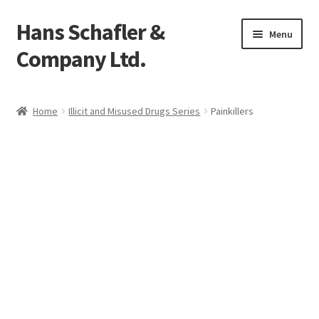
Hans Schafler &
Skip
Skip
Menu
to
to
Company Ltd.
navigation
content
Home
Home
Illicit and Misused Drugs Series
Painkillers
About
Checkout
Contact
My Account
Logout
Cart