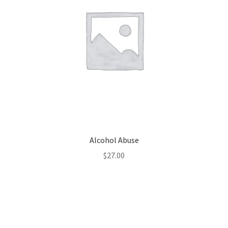
Alcohol Abuse
$
27.00