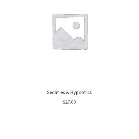
Sedaties & Hypnotics
$
27.00