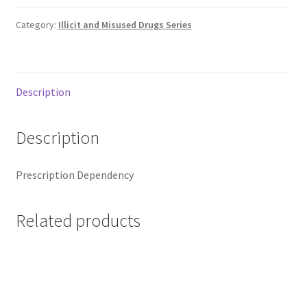
Category:
Illicit and Misused Drugs Series
Description
Description
Prescription Dependency
Related products