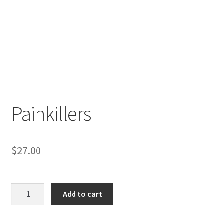
Painkillers
$
27.00
Painkillers
Add to cart
quantity