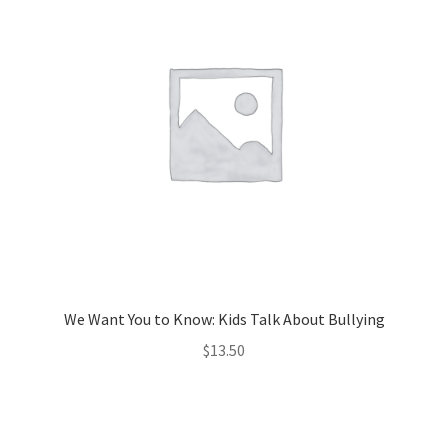
We Want You to Know: Kids Talk About Bullying
$
13.50