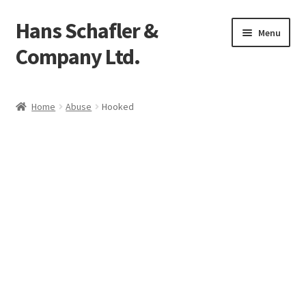
Hans Schafler &
Skip
Skip
Menu
to
to
Company Ltd.
navigation
content
Home
Home
Abuse
Hooked
About
Checkout
Contact
My Account
Logout
Cart