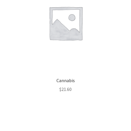
Cannabis
$
21.60