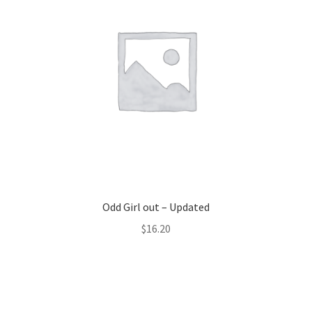
Odd Girl out – Updated
$
16.20