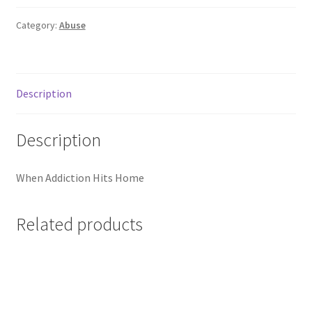
Category:
Abuse
Description
Description
When Addiction Hits Home
Related products