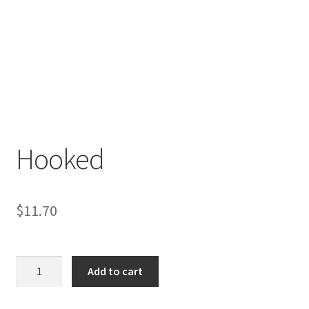
Hooked
$
11.70
Hooked
Add to cart
quantity