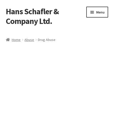
Hans Schafler &
Skip
Skip
Menu
to
to
Company Ltd.
navigation
content
Home
Home
Abuse
Drug Abuse
About
Checkout
Contact
My Account
Logout
Cart