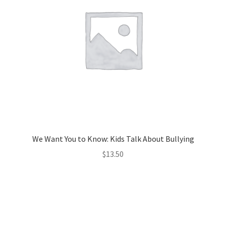
We Want You to Know: Kids Talk About Bullying
$
13.50