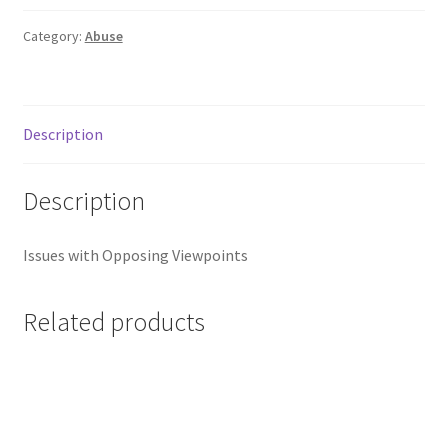
Category:
Abuse
Description
Description
Issues with Opposing Viewpoints
Related products