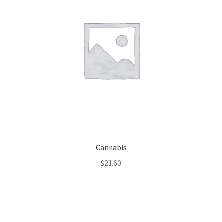
Cannabis
$
21.60