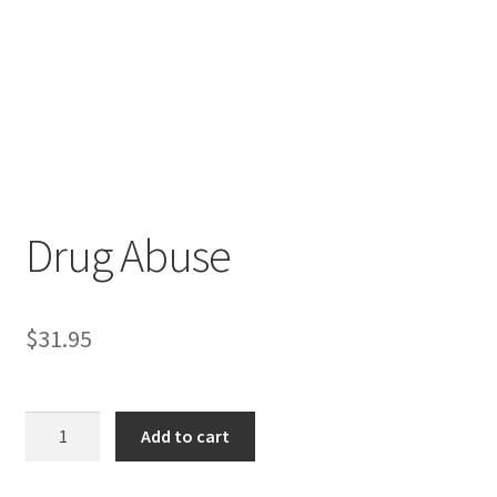
Drug Abuse
$
31.95
Drug
Add to cart
Abuse
quantity