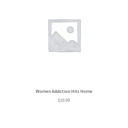
Women Addiction Hits Home
$
10.00