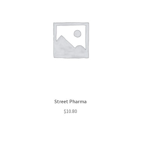
Street Pharma
$
10.80