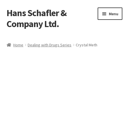
Hans Schafler &
Skip
Skip
Menu
to
to
Company Ltd.
navigation
content
Home
Home
Dealing with Drugs Series
Crystal Meth
About
Checkout
Contact
My Account
Logout
Cart