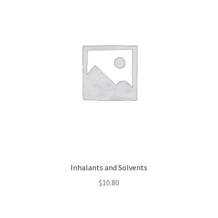
Inhalants and Solvents
$
10.80