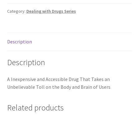
Category:
Dealing with Drugs Series
Description
Description
A Inexpensive and Accessible Drug That Takes an
Unbelievable Toll on the Body and Brain of Users
Related products