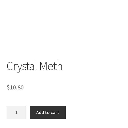
Crystal Meth
$
10.80
Crystal
Add to cart
Meth
quantity