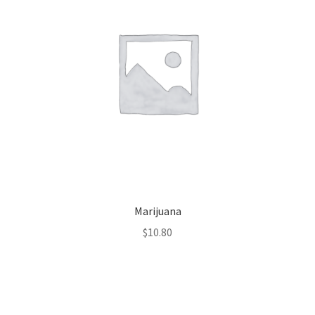
Marijuana
$
10.80