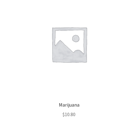
Marijuana
$
10.80