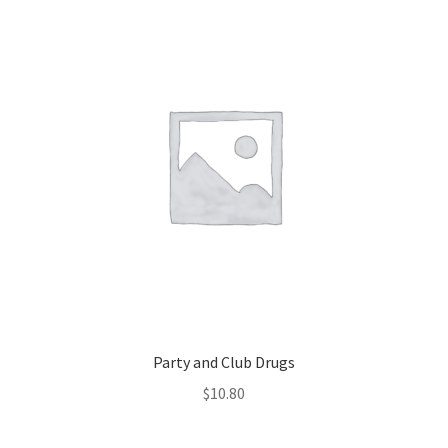
Party and Club Drugs
$
10.80