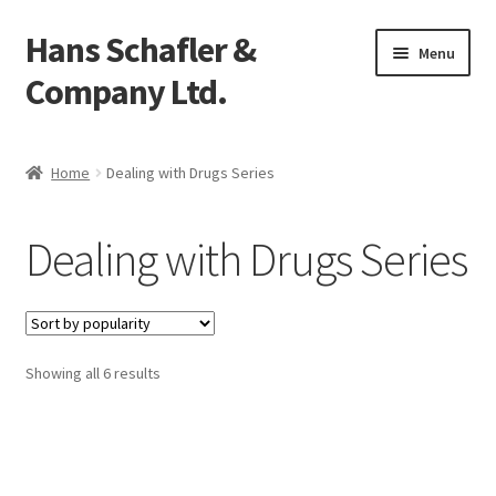
Hans Schafler &
Skip
Skip
Menu
to
to
Company Ltd.
navigation
content
Home
Home
Dealing with Drugs Series
About
Dealing with Drugs Series
Checkout
Contact
Showing all 6 results
My Account
Logout
Cart