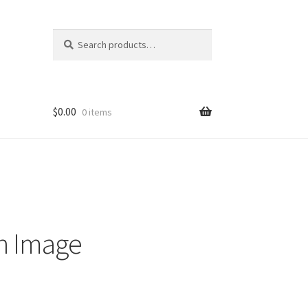
Search
Search
for:
$
0.00
0 items
n Image