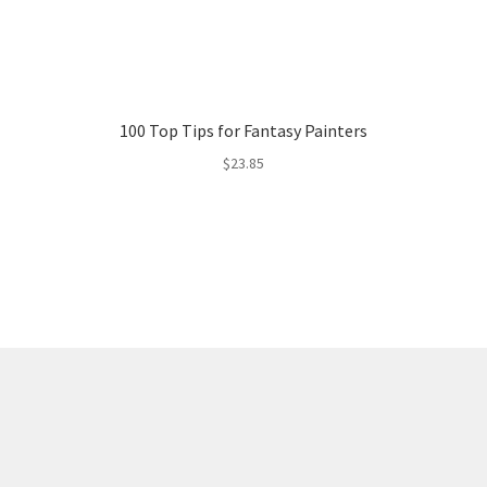
100 Top Tips for Fantasy Painters
$
23.85