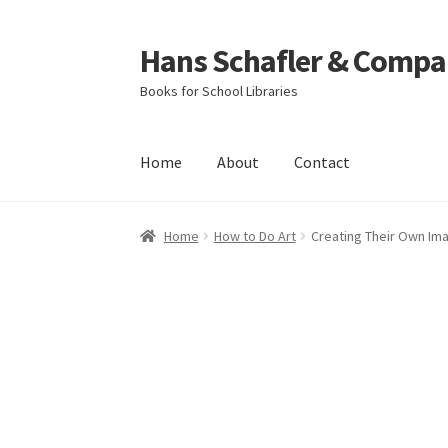
Hans Schafler & Compa
Skip
Skip
to
to
Books for School Libraries
navigation
content
Home
About
Contact
Home
About
Checkout
Contact
My Account
C
Home
How to Do Art
Creating Their Own Im