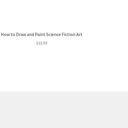
How to Draw and Paint Science Fiction Art
$
22.50