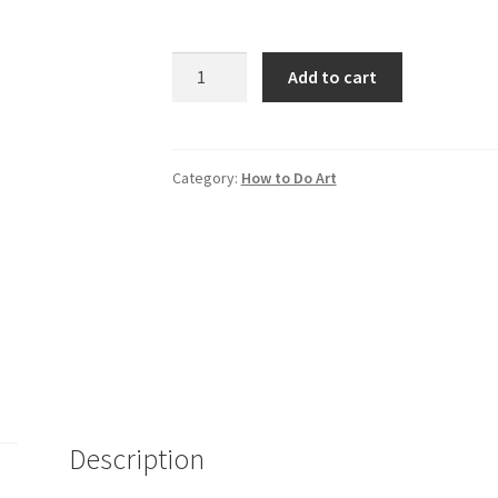
Creating
Add to cart
Their
Own
Image
quantity
Category:
How to Do Art
Description