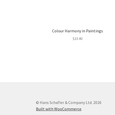
Colour Harmony in Paintings
$
23.40
© Hans Schafler & Company Ltd. 2026
Built with WooCommerce
.