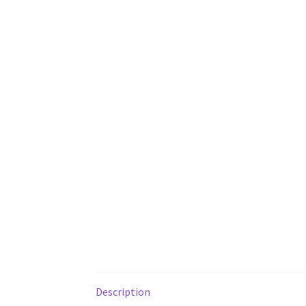
Description