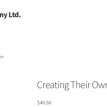
ny Ltd.
art
age
Creating Their Ow
$
40.50