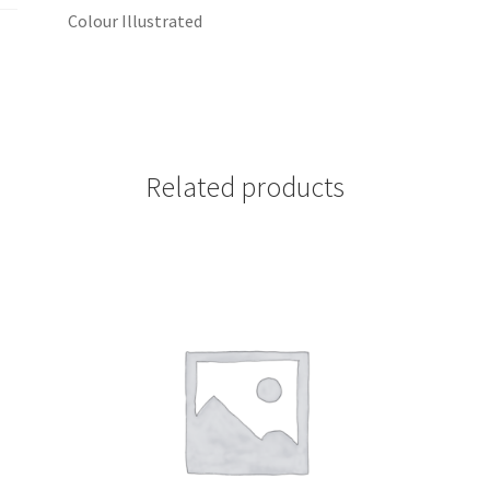
Colour Illustrated
Related products