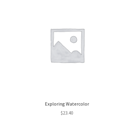
Exploring Watercolor
$
23.40