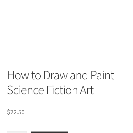
How to Draw and Paint
Science Fiction Art
$
22.50