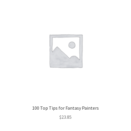
100 Top Tips for Fantasy Painters
$
23.85