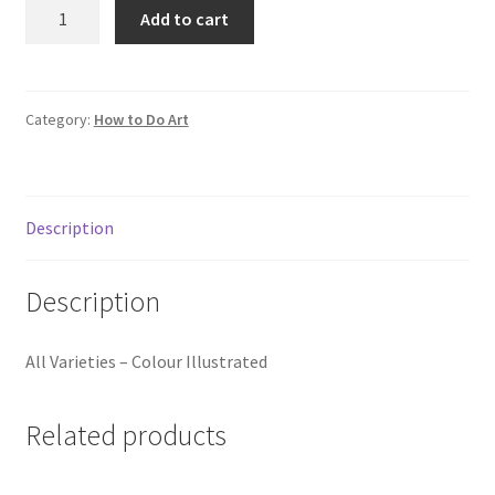
How
Add to cart
to
Draw
and
Paint
Category:
How to Do Art
Science
Fiction
Art
Description
quantity
Description
All Varieties – Colour Illustrated
Related products