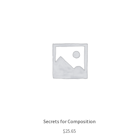
Secrets for Composition
$
25.65