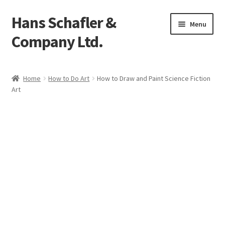
Hans Schafler &
Skip
Skip
Menu
to
to
Company Ltd.
navigation
content
Home
Home
How to Do Art
How to Draw and Paint Science Fiction
Art
About
Checkout
Contact
My Account
Logout
Cart