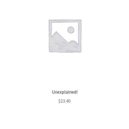
Unexplained!
$
23.40