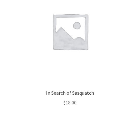
In Search of Sasquatch
$
18.00