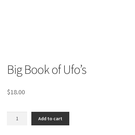
Big Book of Ufo’s
$
18.00
Big
Add to cart
Book
of