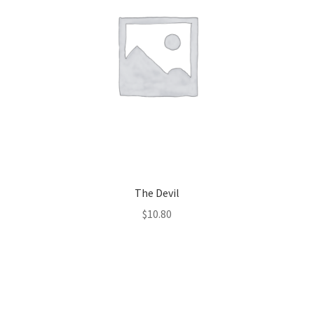
The Devil
$
10.80