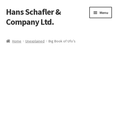
Hans Schafler &
Skip
Skip
Menu
to
to
Company Ltd.
navigation
content
Home
Home
Unexplained
Big Book of Ufo’s
About
Checkout
Contact
My Account
Logout
Cart