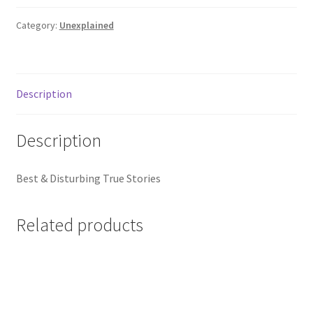
Ufo's
quantity
Category:
Unexplained
Description
Description
Best & Disturbing True Stories
Related products