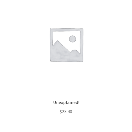
Unexplained!
$
23.40