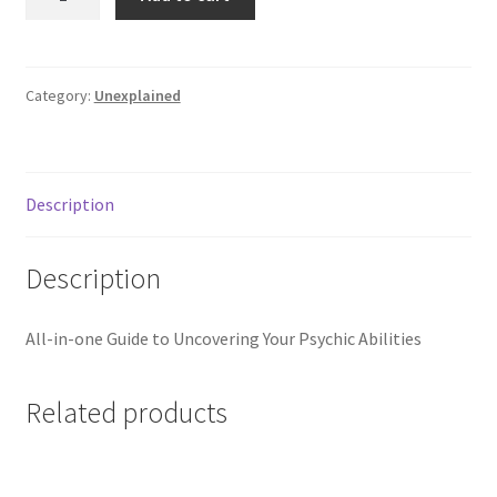
Psychic
Book
-
2nd
Category:
Unexplained
Ed.
quantity
Description
Description
All-in-one Guide to Uncovering Your Psychic Abilities
Related products