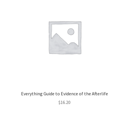
Everything Guide to Evidence of the Afterlife
$
16.20