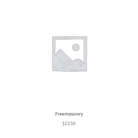
Freemasonry
$
13.50