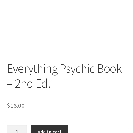
Everything Psychic Book
– 2nd Ed.
$
18.00
Everything
Add to cart