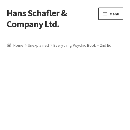
Hans Schafler &
Skip
Skip
Menu
to
to
Company Ltd.
navigation
content
Home
Home
Unexplained
Everything Psychic Book – 2nd Ed.
About
Checkout
Contact
My Account
Logout
Cart