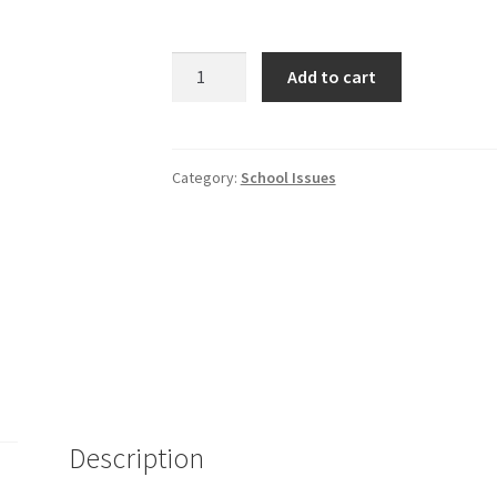
Why
Add to cart
Can't
My
Daughter
Read?
Category:
School Issues
quantity
Description