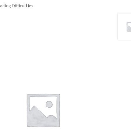
ading Difficulties