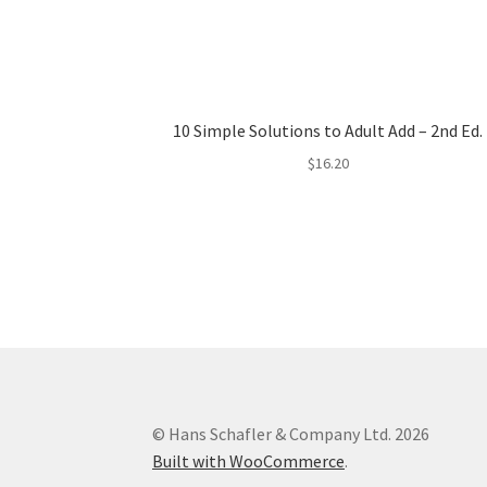
10 Simple Solutions to Adult Add – 2nd Ed.
$
16.20
© Hans Schafler & Company Ltd. 2026
Built with WooCommerce
.