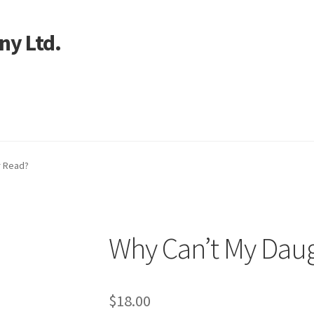
ny Ltd.
art
r Read?
Why Can’t My Dau
$
18.00