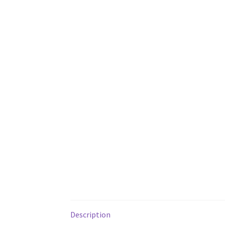
Description