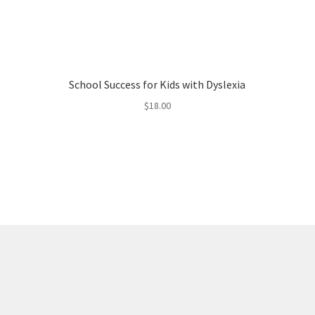
School Success for Kids with Dyslexia
$
18.00