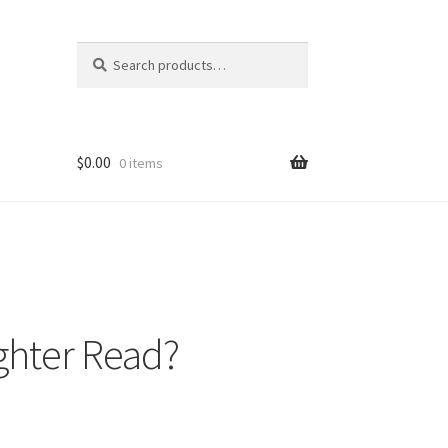
Search
Search
for:
$
0.00
0 items
ghter Read?