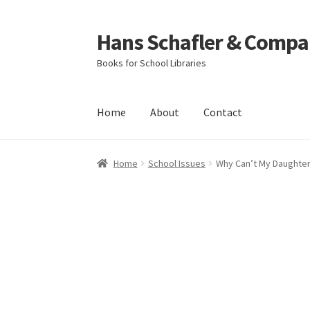
Hans Schafler & Compa
Skip
Skip
to
to
Books for School Libraries
navigation
content
Home
About
Contact
Home
About
Checkout
Contact
My Account
C
Home
School Issues
Why Can’t My Daughte