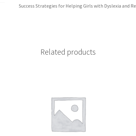
Success Strategies for Helping Girls with Dyslexia and Re
Related products