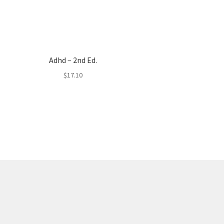
Adhd – 2nd Ed.
$
17.10