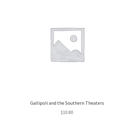
Gallipoli and the Southern Theaters
$
10.80