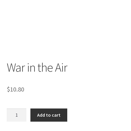
War in the Air
$
10.80
War
Add to cart
in
the