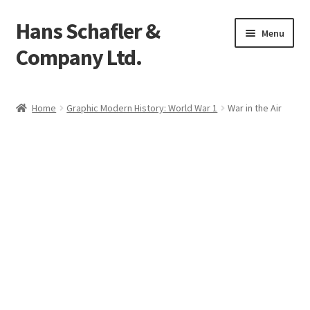
Hans Schafler &
Skip
Skip
Menu
to
to
Company Ltd.
navigation
content
Home
Home
Graphic Modern History: World War 1
War in the Air
About
Checkout
Contact
My Account
Logout
Cart