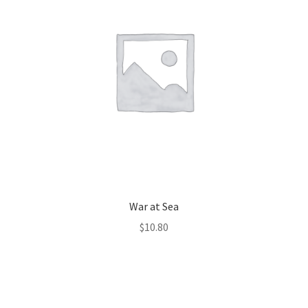
War at Sea
$
10.80