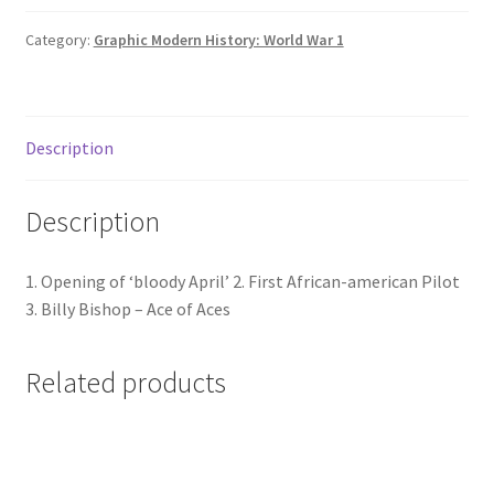
Air
quantity
Category:
Graphic Modern History: World War 1
Description
Description
1. Opening of ‘bloody April’ 2. First African-american Pilot
3. Billy Bishop – Ace of Aces
Related products