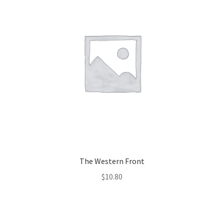
The Western Front
$
10.80