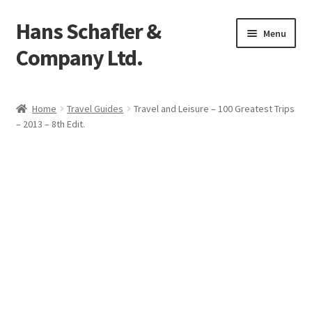
Hans Schafler &
Skip
Skip
Menu
to
to
Company Ltd.
navigation
content
Home
Home
Travel Guides
Travel and Leisure – 100 Greatest Trips
– 2013 – 8th Edit.
About
Checkout
Contact
My Account
Logout
Cart