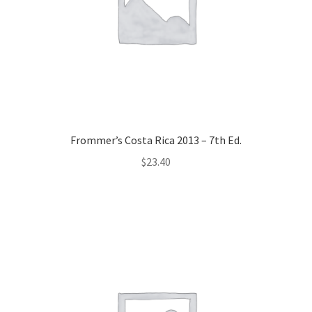
Frommer’s Costa Rica 2013 – 7th Ed.
$
23.40