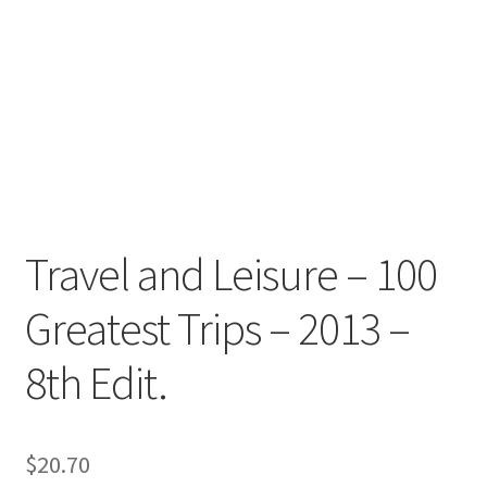
Travel and Leisure – 100
Greatest Trips – 2013 –
8th Edit.
$
20.70