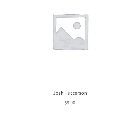
Josh Hutcerson
$
9.90