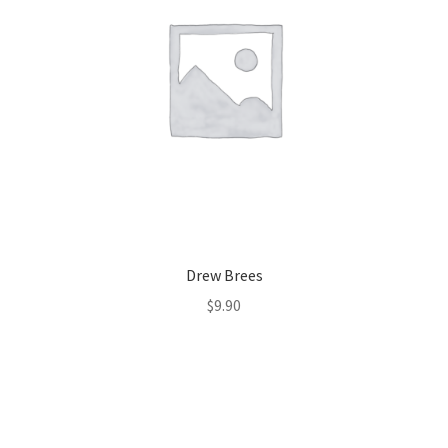
Drew Brees
$
9.90