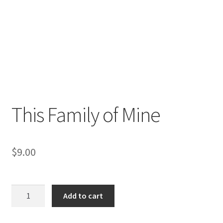
This Family of Mine
$
9.00
This
Add to cart
Family
of