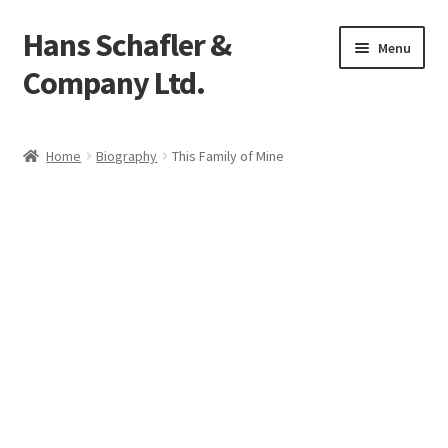
Hans Schafler &
Skip
Skip
Menu
to
to
Company Ltd.
navigation
content
Home
Home
Biography
This Family of Mine
About
Checkout
Contact
My Account
Logout
Cart