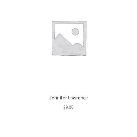
Jennifer Lawrence
$
9.00