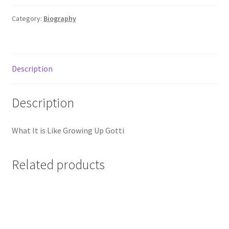
Mine
quantity
Category:
Biography
Description
Description
What It is Like Growing Up Gotti
Related products