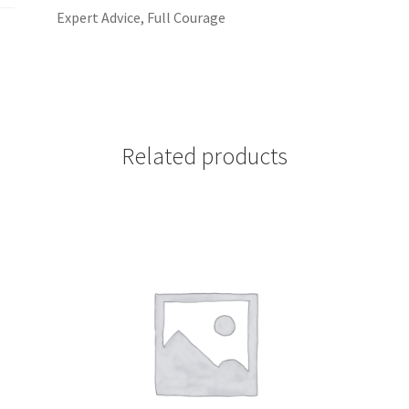
Expert Advice, Full Courage
Related products