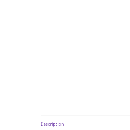
Description