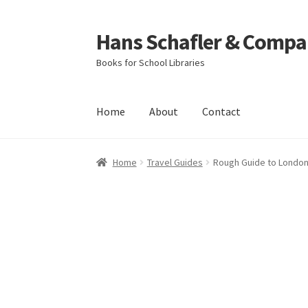
Hans Schafler & Compa
Skip
Skip
to
to
Books for School Libraries
navigation
content
Home
About
Contact
Home
About
Checkout
Contact
My Account
C
Home
Travel Guides
Rough Guide to Londo