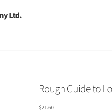
ny Ltd.
art
n
Rough Guide to L
$
21.60