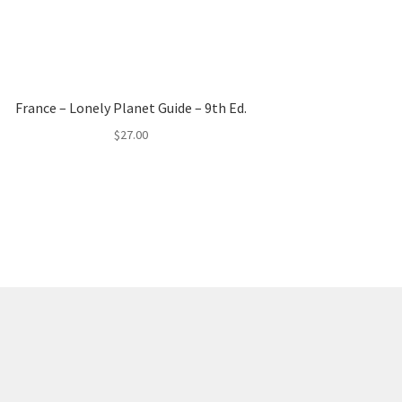
France – Lonely Planet Guide – 9th Ed.
$
27.00