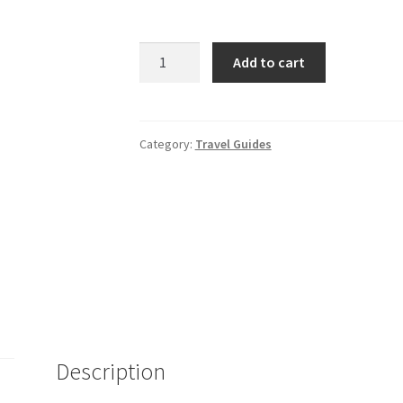
Rough
Add to cart
Guide
to
London
quantity
Category:
Travel Guides
Description