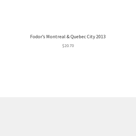
Fodor’s Montreal & Quebec City 2013
$
20.70