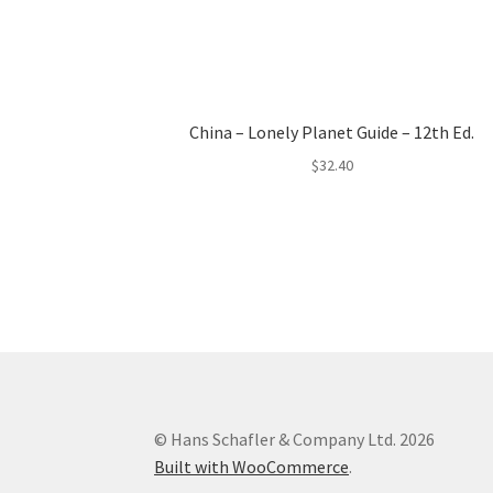
China – Lonely Planet Guide – 12th Ed.
$
32.40
© Hans Schafler & Company Ltd. 2026
Built with WooCommerce
.