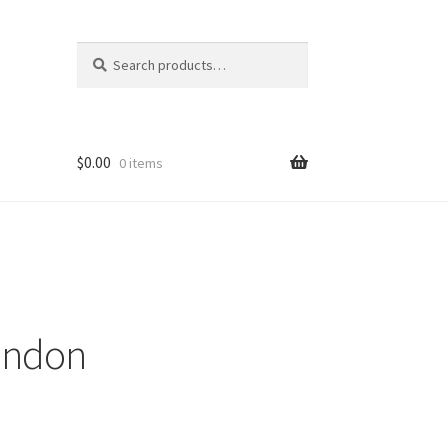
Search
Search
for:
$
0.00
0 items
ondon