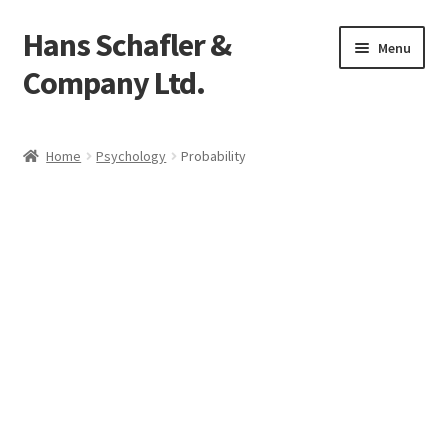
Hans Schafler &
Skip
Skip
Menu
to
to
Company Ltd.
navigation
content
Home
Home
Psychology
Probability
About
Checkout
Contact
My Account
Logout
Cart