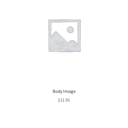
Body Image
$
31.95