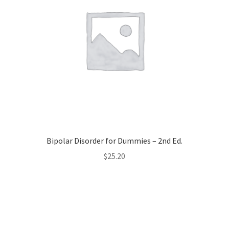
Bipolar Disorder for Dummies – 2nd Ed.
$
25.20