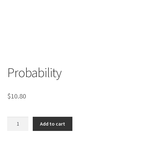
Probability
$
10.80
Probability
Add to cart
quantity