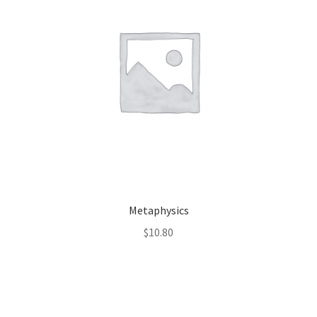
Metaphysics
$
10.80