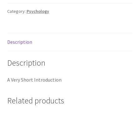
Category:
Psychology
Description
Description
A Very Short Introduction
Related products