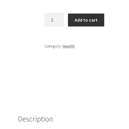
Plague
Add to cart
quantity
Category:
Health
Description