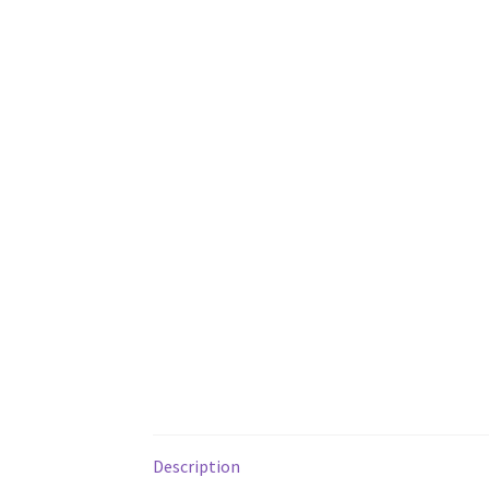
Description