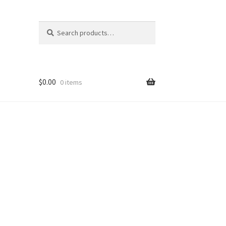
Search
Search
for:
$
0.00
0 items