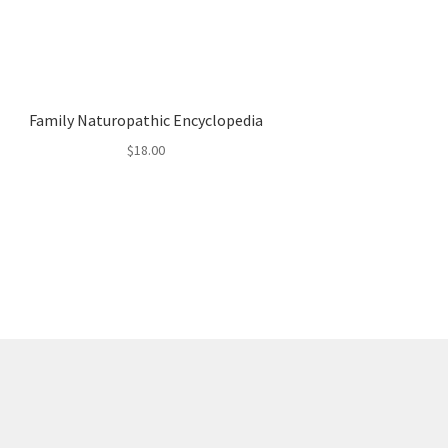
Family Naturopathic Encyclopedia
$
18.00