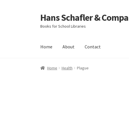
Hans Schafler & Compa
Skip
Skip
to
to
Books for School Libraries
navigation
content
Home
About
Contact
Home
About
Checkout
Contact
My Account
C
Home
Health
Plague