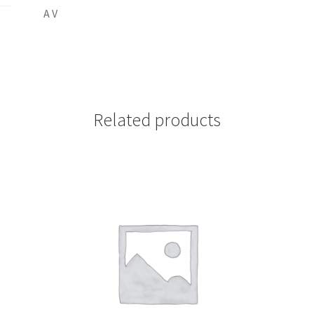
A V
Related products