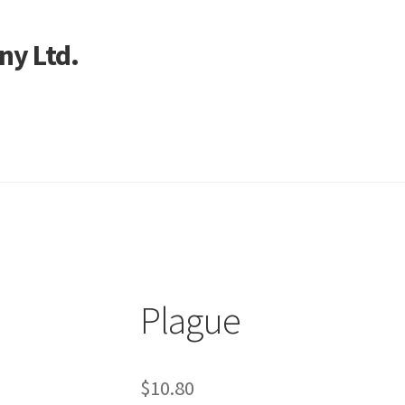
ny Ltd.
art
Plague
$
10.80