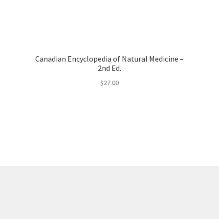
Canadian Encyclopedia of Natural Medicine –
2nd Ed.
$
27.00