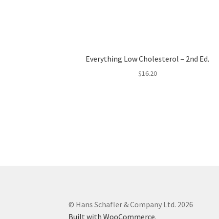
Everything Low Cholesterol – 2nd Ed.
$
16.20
© Hans Schafler & Company Ltd. 2026
Built with WooCommerce
.