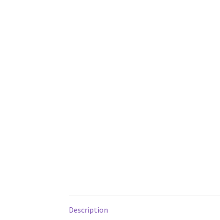
Description