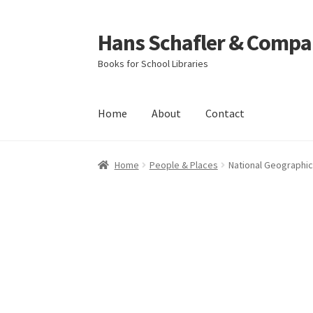
Hans Schafler & Compa
Skip
Skip
to
to
Books for School Libraries
navigation
content
Home
About
Contact
Home
About
Checkout
Contact
My Account
C
Home
People & Places
National Geographic