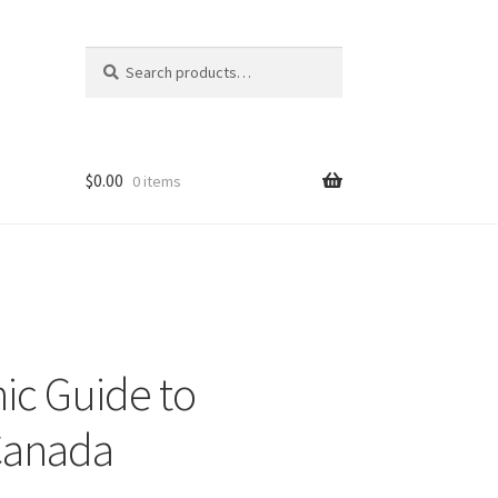
Search
Search
for:
$
0.00
0 items
ic Guide to
 Canada