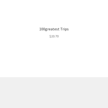
100greatest Trips
$
20.70