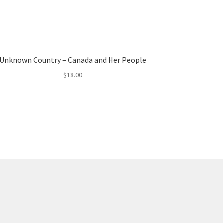
Unknown Country – Canada and Her People
$
18.00