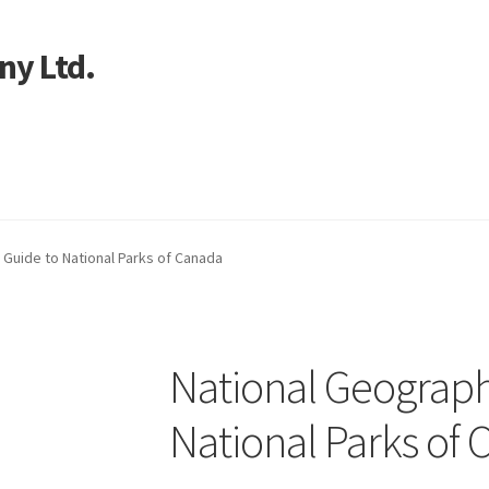
ny Ltd.
art
 Guide to National Parks of Canada
National Geograph
National Parks of