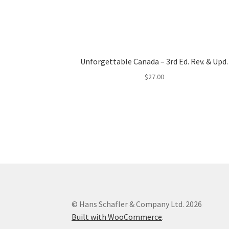
Unforgettable Canada – 3rd Ed. Rev. & Upd.
$
27.00
© Hans Schafler & Company Ltd. 2026
Built with WooCommerce
.