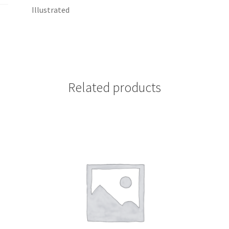
Illustrated
Related products