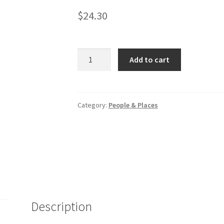
$
24.30
National
Add to cart
Geographic
Guide
to
National
Category:
People & Places
Parks
of
Canada
quantity
Description