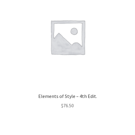
Elements of Style – 4th Edit.
$
76.50