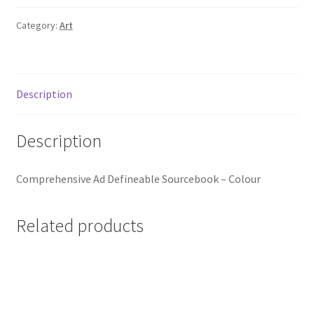
Category:
Art
Description
Description
Comprehensive Ad Defineable Sourcebook – Colour
Related products