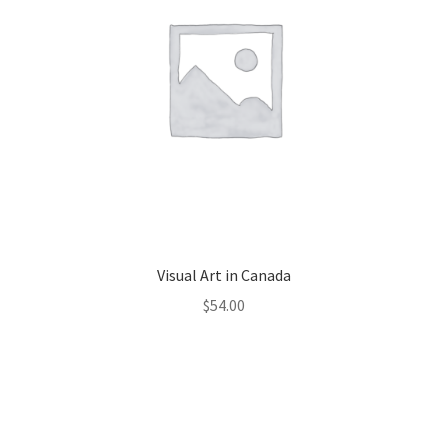
Visual Art in Canada
$
54.00