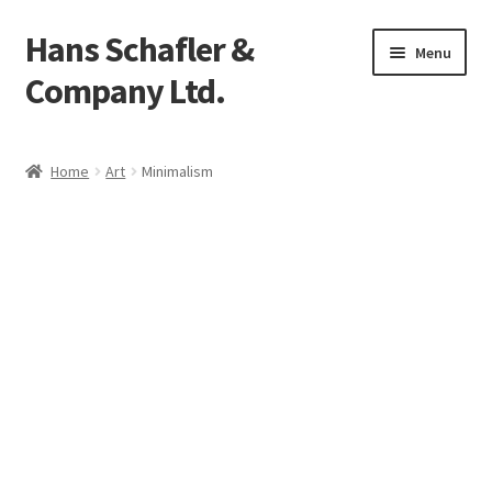
Hans Schafler &
Skip
Skip
Menu
to
to
Company Ltd.
navigation
content
Home
Home
Art
Minimalism
About
Checkout
Contact
My Account
Logout
Cart