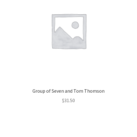
Group of Seven and Tom Thomson
$
31.50