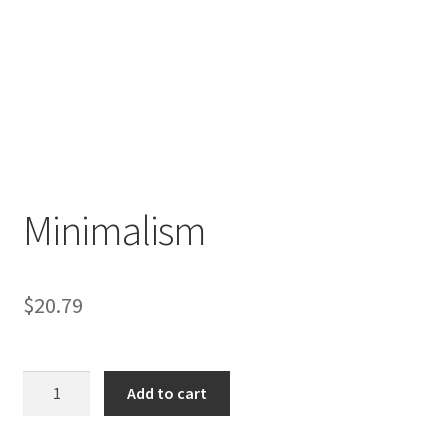
Minimalism
$
20.79
Minimalism
Add to cart
quantity