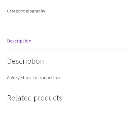
Category:
Biography
Description
Description
A Very Short Introduction
Related products