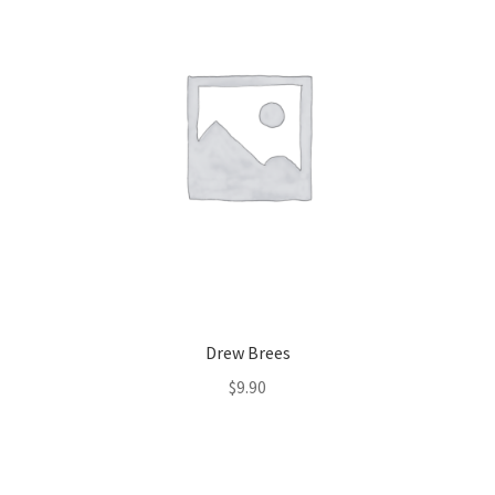
Drew Brees
$
9.90