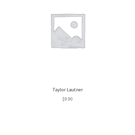
Taylor Lautner
$
9.90