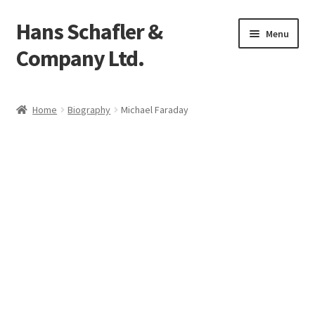
Hans Schafler &
Skip
Skip
Menu
to
to
Company Ltd.
navigation
content
Home
Home
Biography
Michael Faraday
About
Checkout
Contact
My Account
Logout
Cart