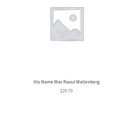
His Name Was Raoul Wallenberg
$
20.70