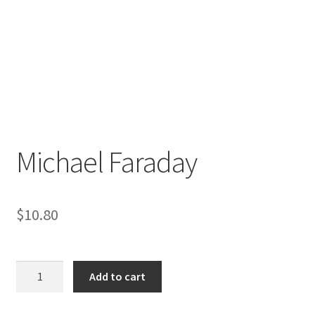
Michael Faraday
$
10.80
Michael
Add to cart
Faraday
quantity