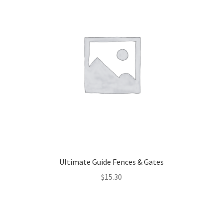
Ultimate Guide Fences & Gates
$
15.30