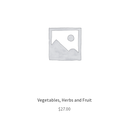
Vegetables, Herbs and Fruit
$
27.00