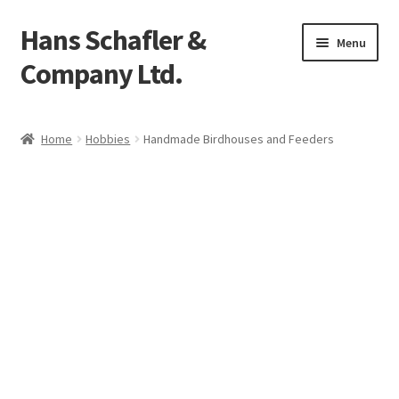
Hans Schafler &
Skip
Skip
Menu
to
to
Company Ltd.
navigation
content
Home
Home
Hobbies
Handmade Birdhouses and Feeders
About
Checkout
Contact
My Account
Logout
Cart