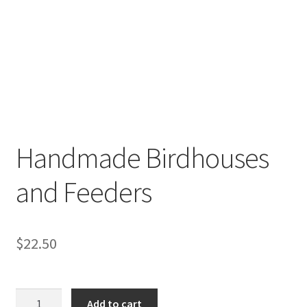
Handmade Birdhouses
and Feeders
$
22.50
Handmade
Add to cart