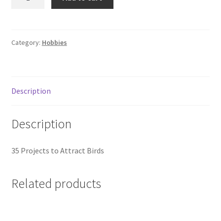
Birdhouses
and
Feeders
quantity
Category:
Hobbies
Description
Description
35 Projects to Attract Birds
Related products