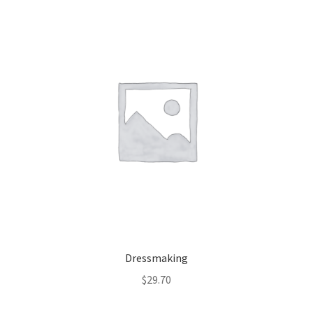
Dressmaking
$
29.70