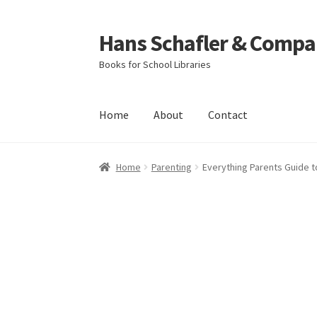
Hans Schafler & Compa
Skip
Skip
to
to
Books for School Libraries
navigation
content
Home
About
Contact
Home
About
Checkout
Contact
My Account
C
Home
Parenting
Everything Parents Guide t