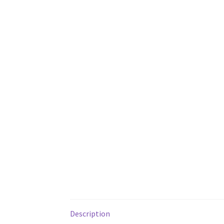
Description