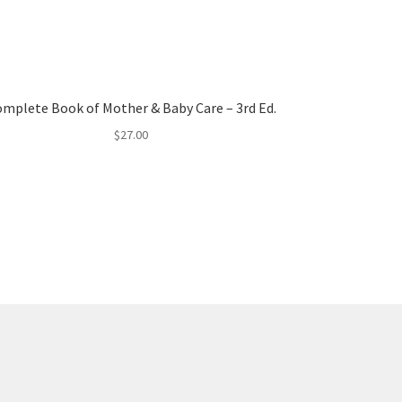
mplete Book of Mother & Baby Care – 3rd Ed.
$
27.00