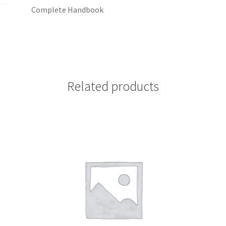
Complete Handbook
Related products