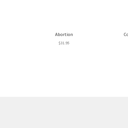
Abortion
Co
$
31.95