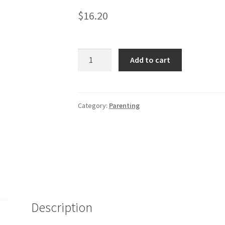
$
16.20
Everything
Add to cart
Parents
Guide
to
Raising
Category:
Parenting
Boys
-
2nd
Ed.
quantity
Description