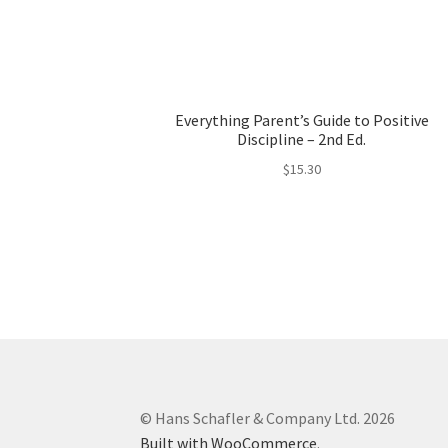
Everything Parent’s Guide to Positive
Discipline – 2nd Ed.
$
15.30
© Hans Schafler & Company Ltd. 2026
Built with WooCommerce
.