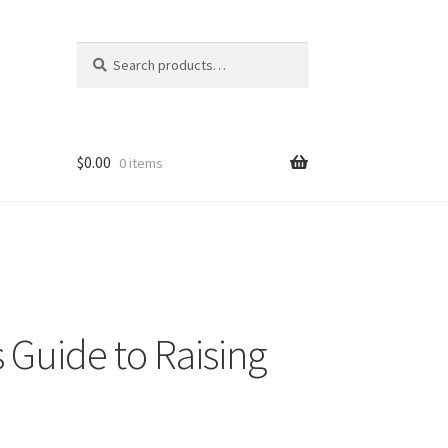
Search
Search
for:
$
0.00
0 items
 Guide to Raising