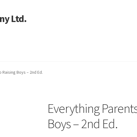
ny Ltd.
art
o Raising Boys – 2nd Ed.
Everything Parents
Boys – 2nd Ed.