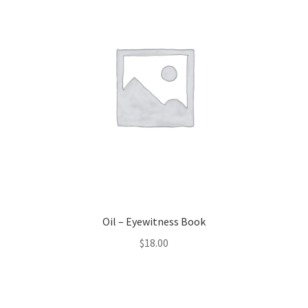
Oil – Eyewitness Book
$
18.00