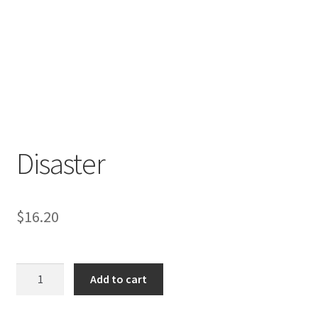
Disaster
$
16.20
Disaster
Add to cart
quantity