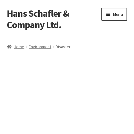
Hans Schafler &
Skip
Skip
Menu
to
to
Company Ltd.
navigation
content
Home
Home
Environment
Disaster
About
Checkout
Contact
My Account
Logout
Cart