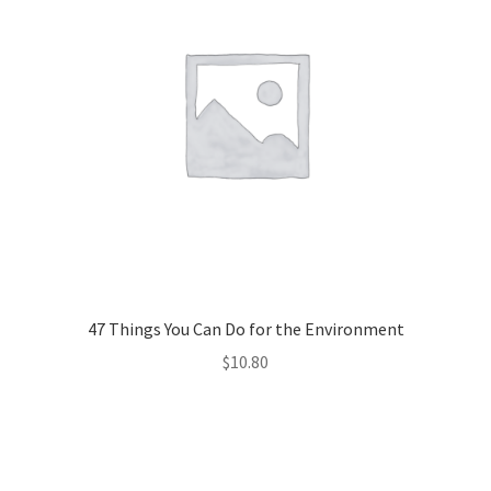
47 Things You Can Do for the Environment
$
10.80