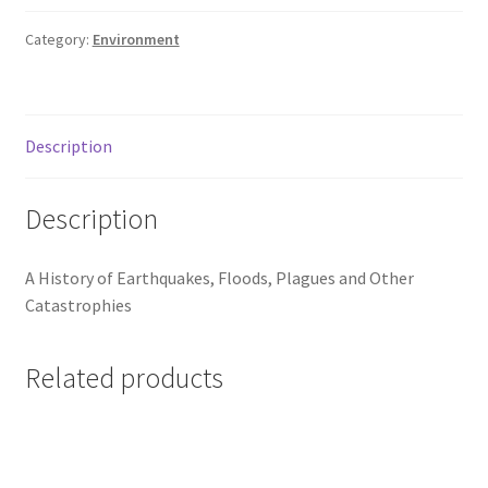
Category:
Environment
Description
Description
A History of Earthquakes, Floods, Plagues and Other
Catastrophies
Related products