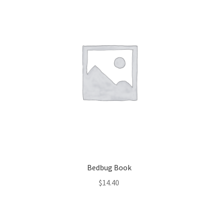
Bedbug Book
$
14.40