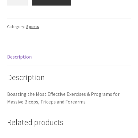
Anatomy
of
Bigger,
Stronger
Category:
Sports
Arms
quantity
Description
Description
Boasting the Most Effective Exercises & Programs for
Massive Biceps, Triceps and Forearms
Related products