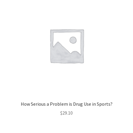
How Serious a Problem is Drug Use in Sports?
$
29.10