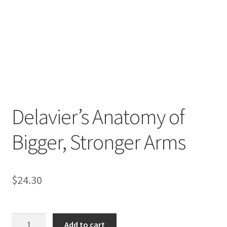
Delavier’s Anatomy of
Bigger, Stronger Arms
$
24.30
Delavier's
Add to cart