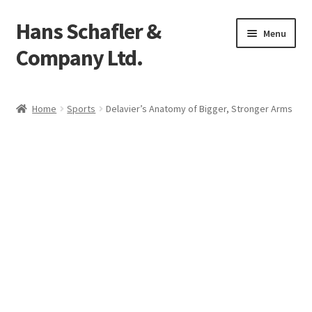
Hans Schafler &
Skip
Skip
Menu
to
to
Company Ltd.
navigation
content
Home
Home
Sports
Delavier’s Anatomy of Bigger, Stronger Arms
About
Checkout
Contact
My Account
Logout
Cart