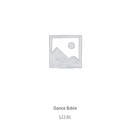
Dance Bible
$
23.85