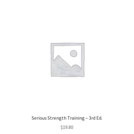
Serious Strength Training – 3rd Ed.
$
19.80