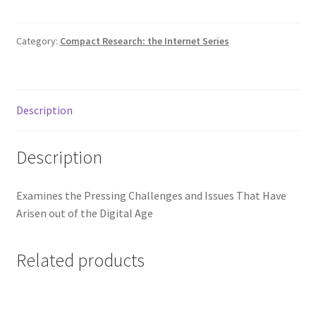
Category:
Compact Research: the Internet Series
Description
Description
Examines the Pressing Challenges and Issues That Have
Arisen out of the Digital Age
Related products