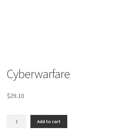
Cyberwarfare
$
29.10
Cyberwarfare
Add to cart
quantity