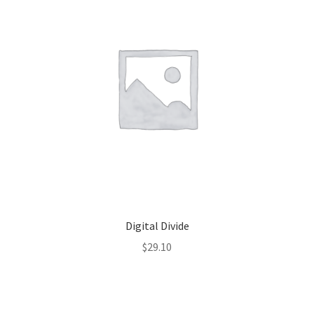
Digital Divide
$
29.10