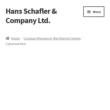
Hans Schafler &
Skip
Skip
Menu
to
to
Company Ltd.
navigation
content
Home
Home
Compact Research: the Internet Series
Cyberwarfare
About
Checkout
Contact
My Account
Logout
Cart