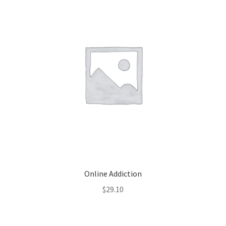
Online Addiction
$
29.10