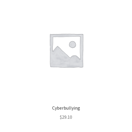
Cyberbullying
$
29.10