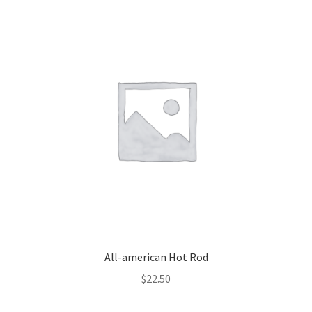
All-american Hot Rod
$
22.50