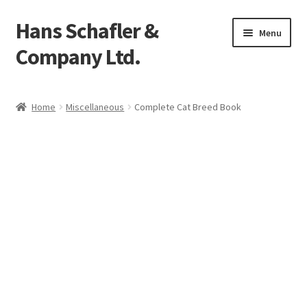
Hans Schafler &
Skip
Skip
Menu
to
to
Company Ltd.
navigation
content
Home
Home
Miscellaneous
Complete Cat Breed Book
About
Checkout
Contact
My Account
Logout
Cart