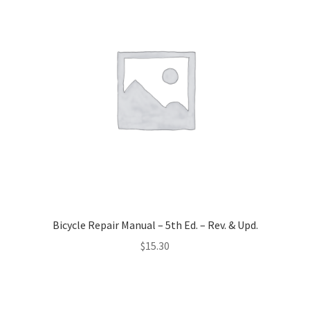
Bicycle Repair Manual – 5th Ed. – Rev. & Upd.
$
15.30