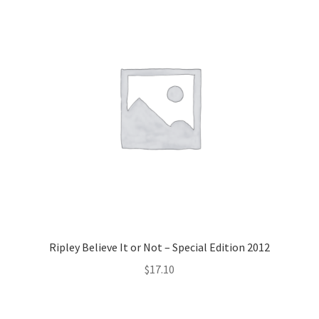
Ripley Believe It or Not – Special Edition 2012
$
17.10