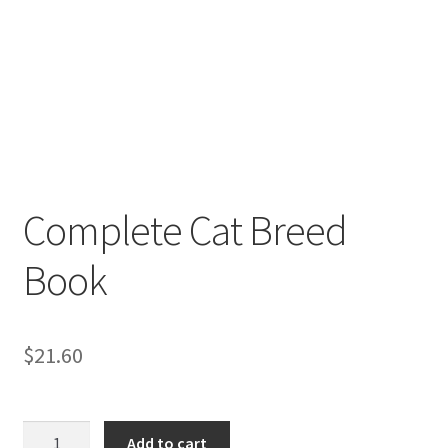
Complete Cat Breed
Book
$
21.60
Complete
Add to cart