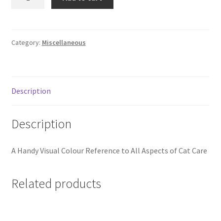
Cat
Breed
Book
quantity
Category:
Miscellaneous
Description
Description
A Handy Visual Colour Reference to All Aspects of Cat Care
Related products