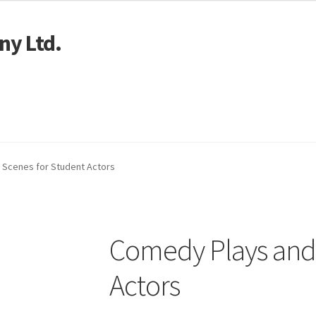
ny Ltd.
art
 Scenes for Student Actors
Comedy Plays and 
Actors