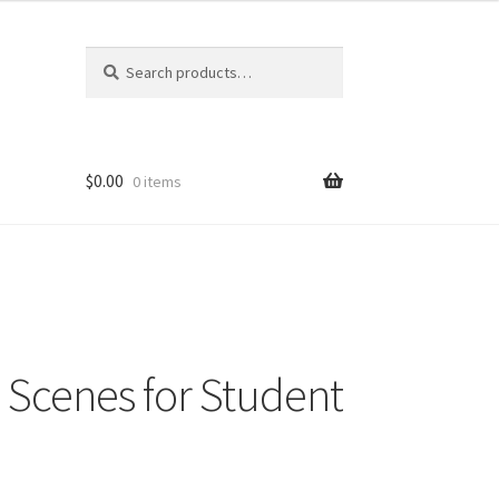
Search
Search
for:
$
0.00
0 items
Scenes for Student