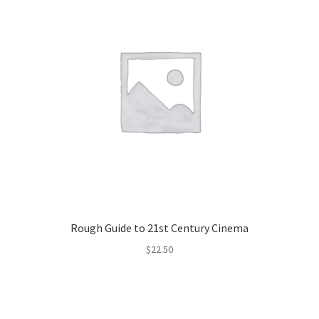
Rough Guide to 21st Century Cinema
$
22.50