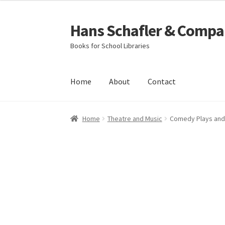
Hans Schafler & Compa
Skip
Skip
to
to
Books for School Libraries
navigation
content
Home
About
Contact
Home
About
Checkout
Contact
My Account
C
Home
Theatre and Music
Comedy Plays and