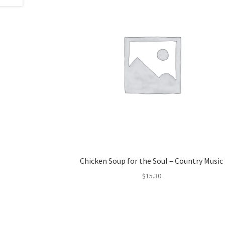
Chicken Soup for the Soul – Country Music
$
15.30