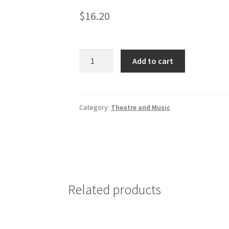
$
16.20
Comedy
Add to cart
Plays
and
Scenes
for
Category:
Theatre and Music
Student
Actors
quantity
Related products