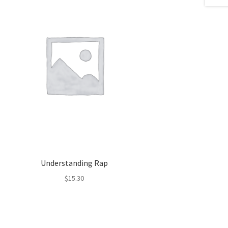
Understanding Rap
$
15.30