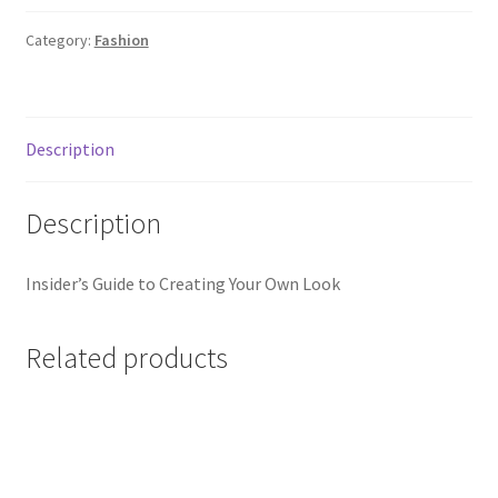
quantity
Category:
Fashion
Description
Description
Insider’s Guide to Creating Your Own Look
Related products