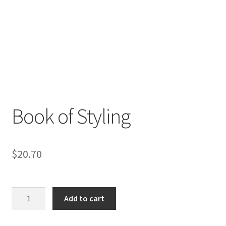
Book of Styling
$
20.70
Book
Add to cart
of
Styling