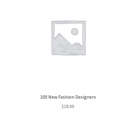
100 New Fashion Designers
$
18.00