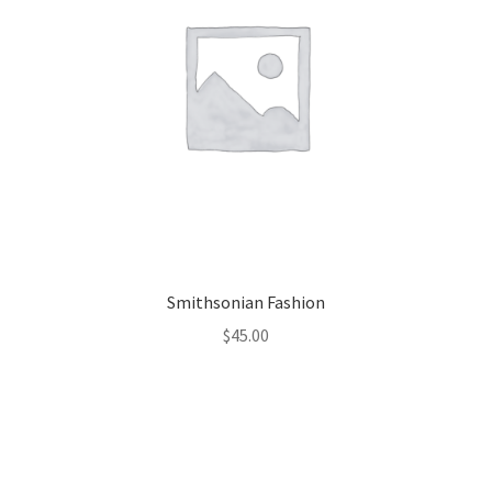
Smithsonian Fashion
$
45.00