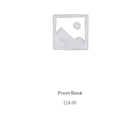
Prom Book
$
18.00