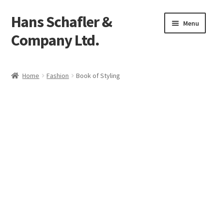
Hans Schafler &
Skip
Skip
Menu
to
to
Company Ltd.
navigation
content
Home
Home
Fashion
Book of Styling
About
Checkout
Contact
My Account
Logout
Cart