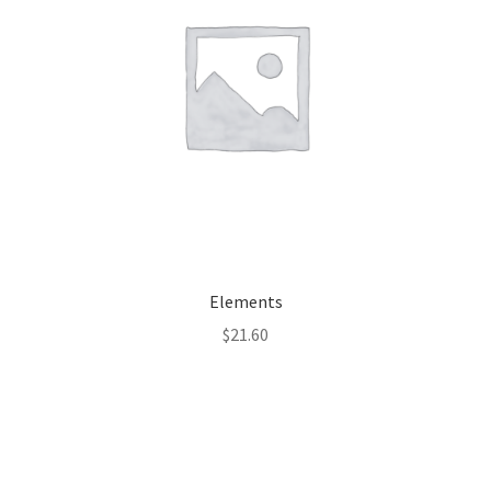
Elements
$
21.60