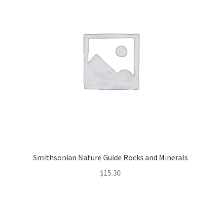
Smithsonian Nature Guide Rocks and Minerals
$
15.30