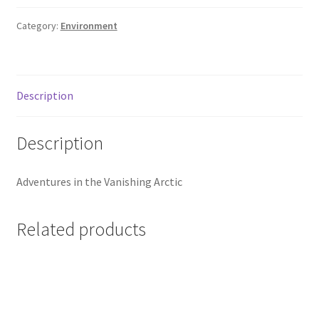
Category:
Environment
Description
Description
Adventures in the Vanishing Arctic
Related products