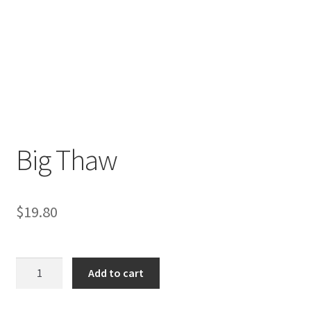
Big Thaw
$
19.80
Big
Add to cart
Thaw
quantity