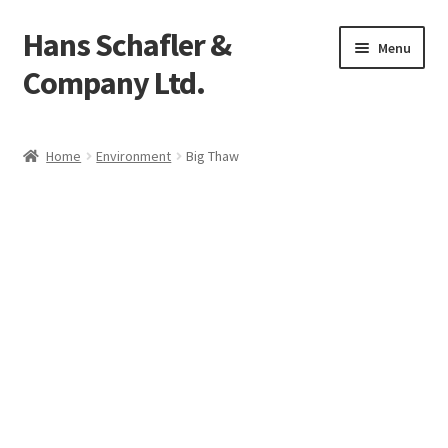
Hans Schafler &
Skip
Skip
Menu
to
to
Company Ltd.
navigation
content
Home
Home
Environment
Big Thaw
About
Checkout
Contact
My Account
Logout
Cart