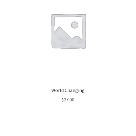
World Changing
$
27.00