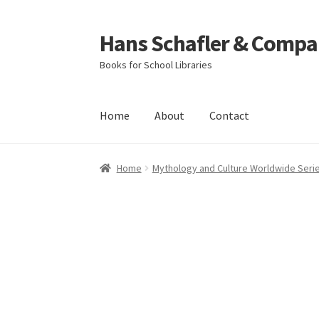
Hans Schafler & Compa
Skip
Skip
to
to
Books for School Libraries
navigation
content
Home
About
Contact
Home
About
Checkout
Contact
My Account
C
Home
Mythology and Culture Worldwide Seri