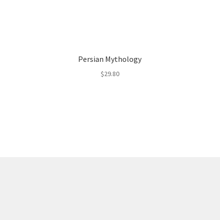
Persian Mythology
$
29.80