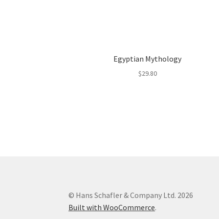
Egyptian Mythology
$
29.80
© Hans Schafler & Company Ltd. 2026
Built with WooCommerce
.