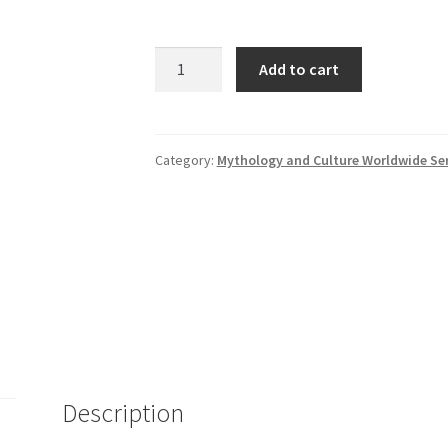
Babylonian
Add to cart
Mythology
quantity
Category:
Mythology and Culture Worldwide Ser
Description