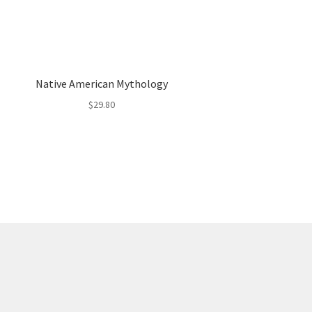
Native American Mythology
$
29.80