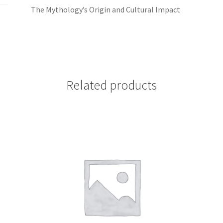
The Mythology’s Origin and Cultural Impact
Related products