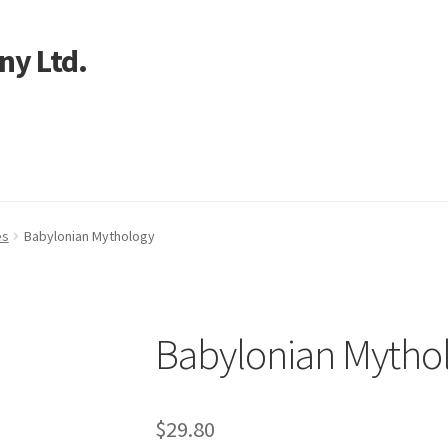
ny Ltd.
art
es
Babylonian Mythology
Babylonian Mytho
$
29.80