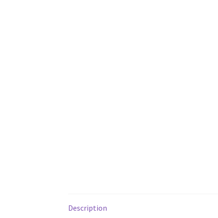
Description