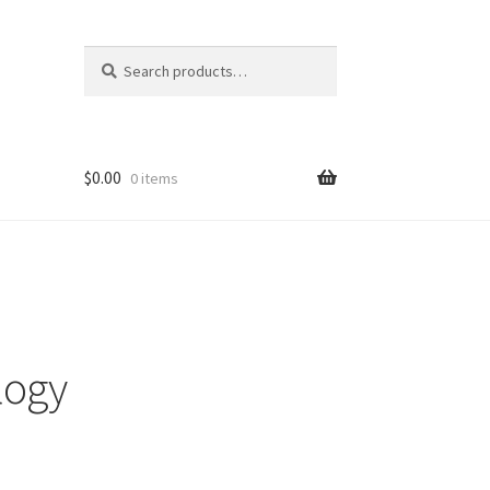
Search
Search
for:
$
0.00
0 items
logy