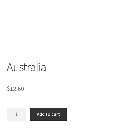
Australia
$
12.60
Australia
Add to cart
quantity