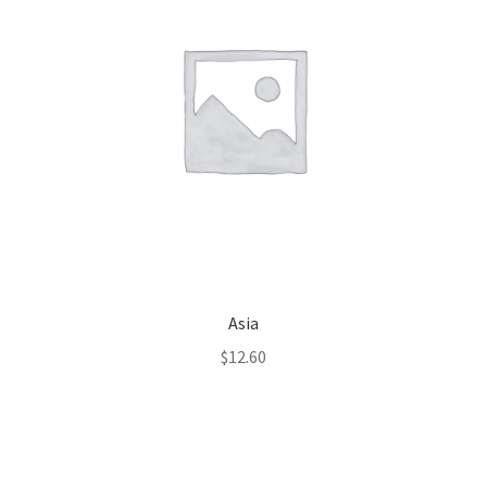
Asia
$
12.60