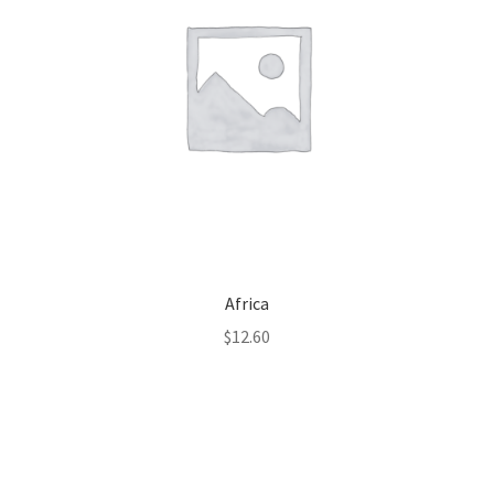
Africa
$
12.60