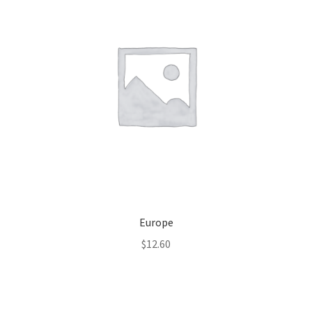
Europe
$
12.60