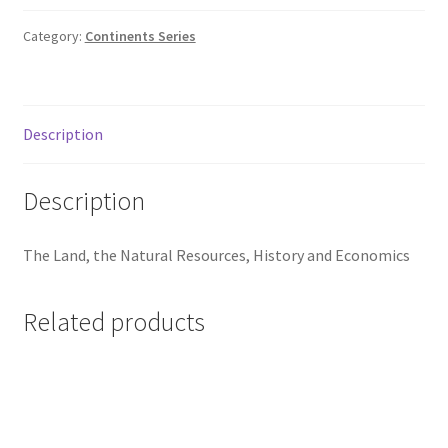
Category:
Continents Series
Description
Description
The Land, the Natural Resources, History and Economics
Related products