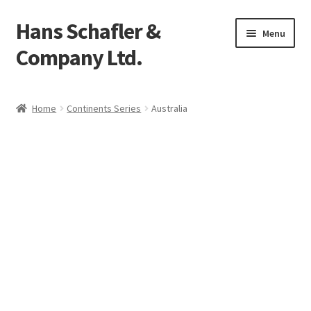
Hans Schafler &
Skip
Skip
Menu
to
to
Company Ltd.
navigation
content
Home
Home
Continents Series
Australia
About
Checkout
Contact
My Account
Logout
Cart