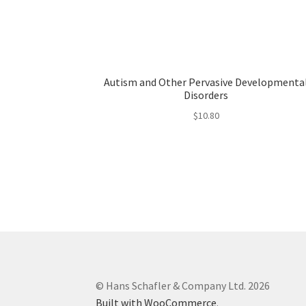
Autism and Other Pervasive Developmenta
Disorders
$
10.80
© Hans Schafler & Company Ltd. 2026
Built with WooCommerce
.