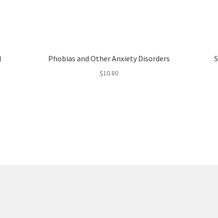
l
Phobias and Other Anxiety Disorders
S
$
10.80