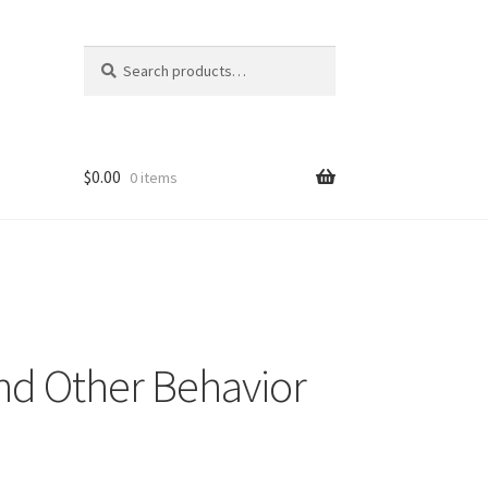
Search
Search
for:
$
0.00
0 items
and Other Behavior