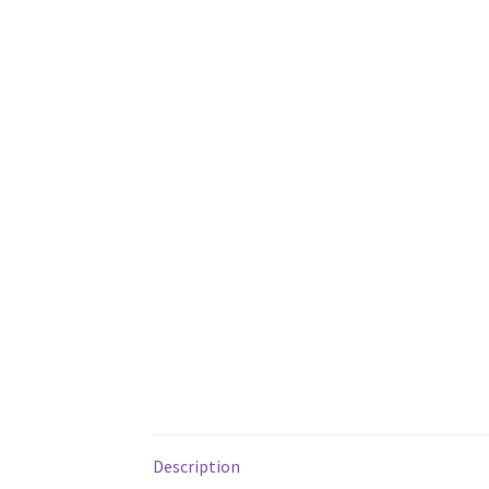
Description