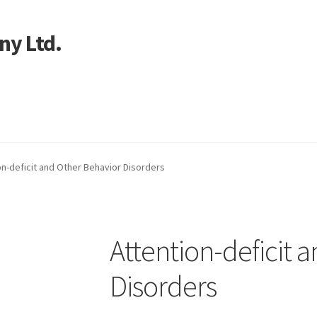
ny Ltd.
art
on-deficit and Other Behavior Disorders
Attention-deficit 
Disorders