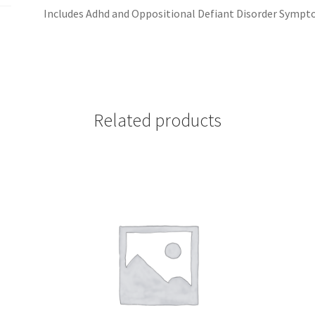
Includes Adhd and Oppositional Defiant Disorder Sympt
Related products