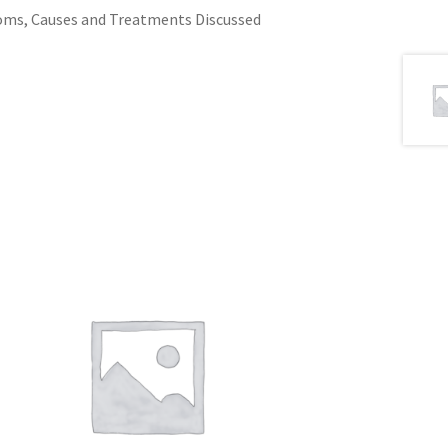
oms, Causes and Treatments Discussed