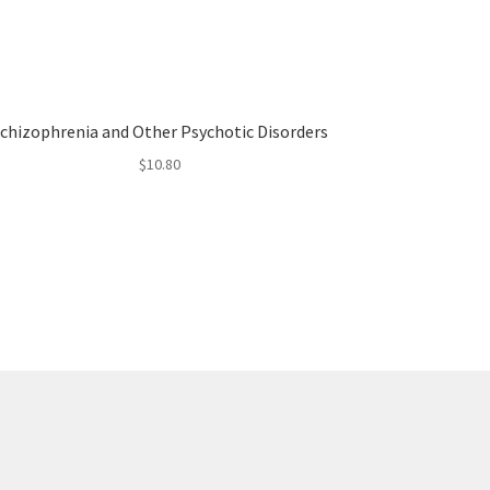
chizophrenia and Other Psychotic Disorders
$
10.80