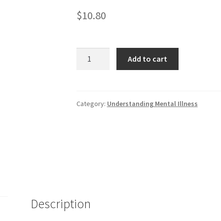
$
10.80
Attention-
Add to cart
deficit
and
Other
Behavior
Category:
Understanding Mental Illness
Disorders
quantity
Description