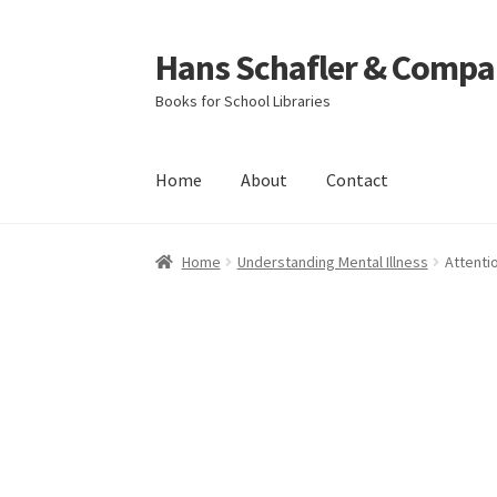
Hans Schafler & Compa
Skip
Skip
to
to
Books for School Libraries
navigation
content
Home
About
Contact
Home
About
Checkout
Contact
My Account
C
Home
Understanding Mental Illness
Attenti