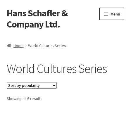
Hans Schafler &
Skip
Skip
Menu
to
to
Company Ltd.
navigation
content
Home
Home
World Cultures Series
About
World Cultures Series
Checkout
Contact
Showing all 6 results
My Account
Logout
Cart