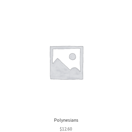
Polynesians
$
12.60