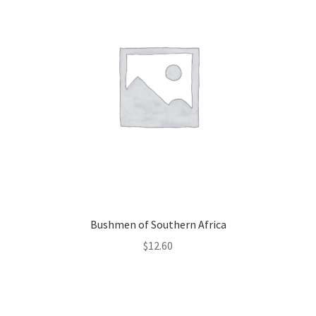
Bushmen of Southern Africa
$
12.60