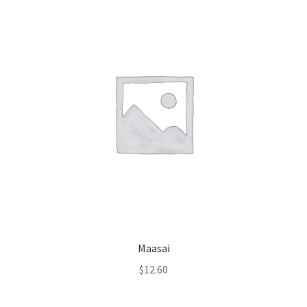
Maasai
$
12.60