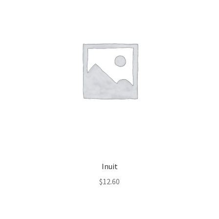
Inuit
$
12.60