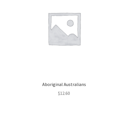
Aboriginal Australians
$
12.60