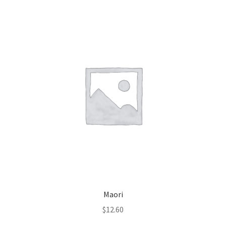
Maori
$
12.60