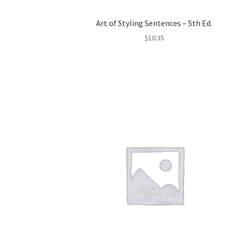
Art of Styling Sentences – 5th Ed.
$
10.35