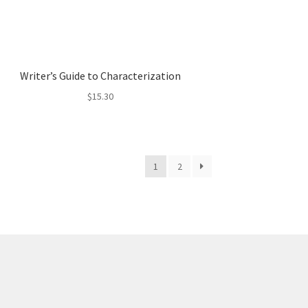
Writer’s Guide to Characterization
$
15.30
1
2