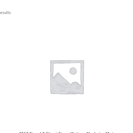
results