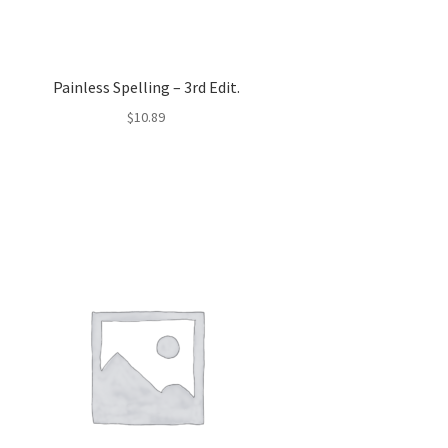
Painless Spelling – 3rd Edit.
$
10.89