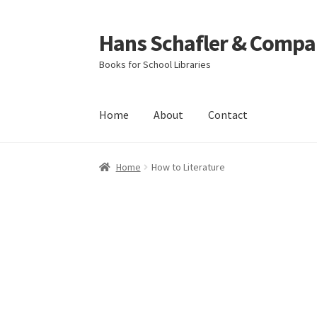
Hans Schafler & Compa
Skip
Skip
to
to
Books for School Libraries
navigation
content
Home
About
Contact
Home
About
Checkout
Contact
My Account
C
Home
How to Literature