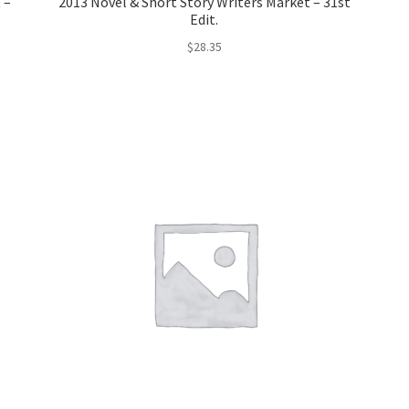
 –
2013 Novel & Short Story Writers Market – 31st
Edit.
$
28.35