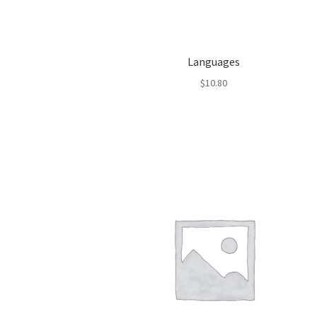
Languages
$
10.80