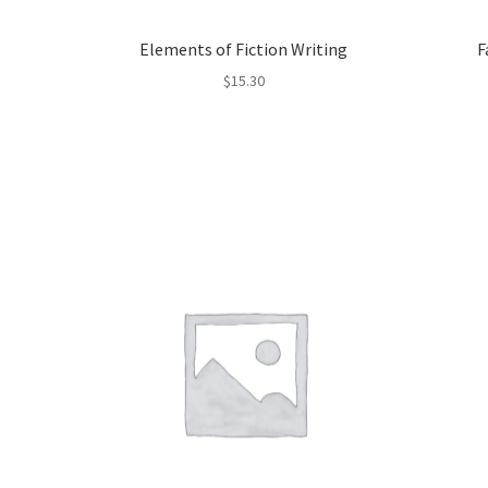
Elements of Fiction Writing
F
$
15.30