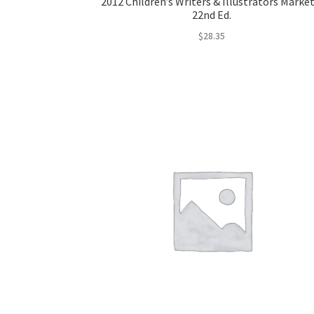
2012 Children’s Writers & Illustrators Market
22nd Ed.
$
28.35