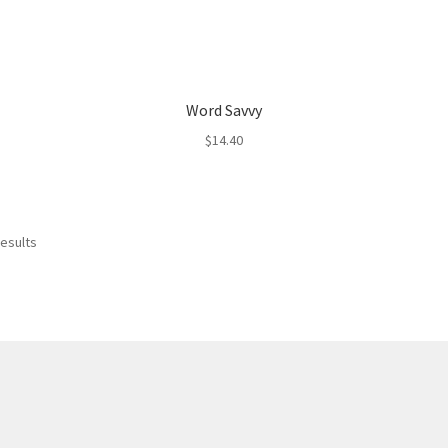
Word Savvy
$
14.40
results