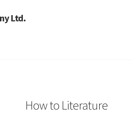
ny Ltd.
art
How to Literature