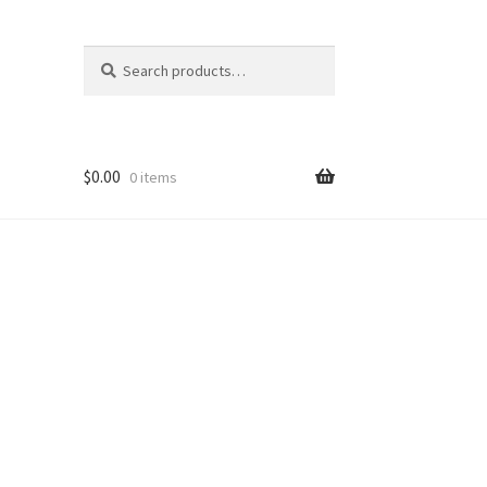
Search
Search
for:
$
0.00
0 items