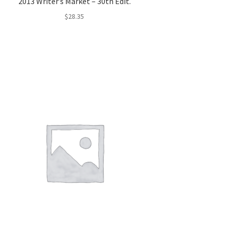
2013 Writer’s Market – 30th Edit.
$
28.35