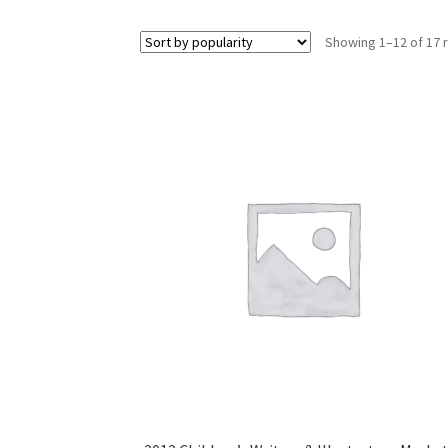
Showing 1–12 of 17 