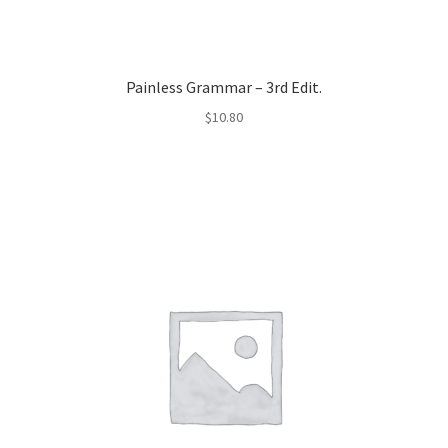
Painless Grammar – 3rd Edit.
$
10.80