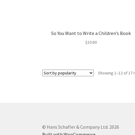
So You Want to Write a Children’s Book
$
10.80
Showing 1–12 of 17 
© Hans Schafler & Company Ltd. 2026
Built with WooCommerce
.