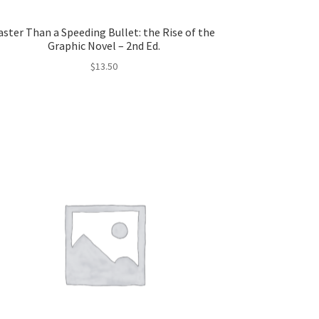
aster Than a Speeding Bullet: the Rise of the
Graphic Novel – 2nd Ed.
$
13.50