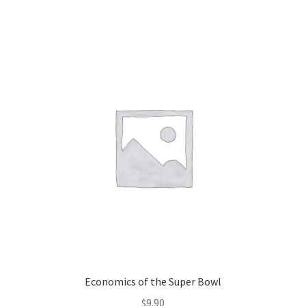
Economics of the Super Bowl
$
9.90