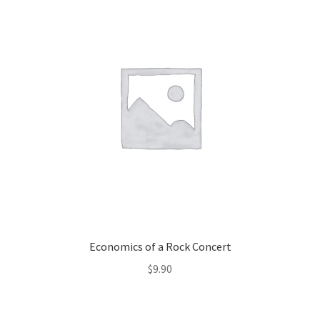
Economics of a Rock Concert
$
9.90