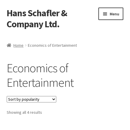
Hans Schafler &
Skip
Skip
Menu
to
to
Company Ltd.
navigation
content
Home
Home
Economics of Entertainment
About
Economics of
Checkout
Entertainment
Contact
My Account
Showing all 4 results
Logout
Cart