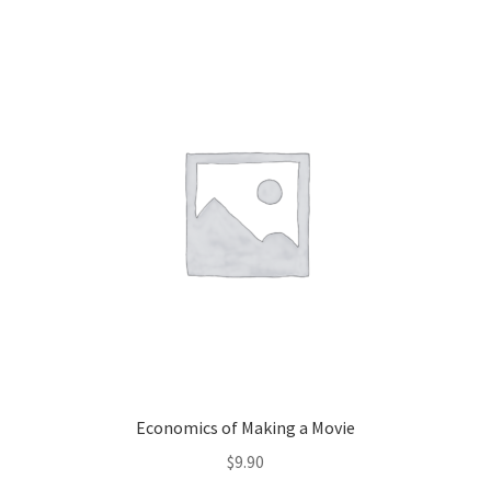
Economics of Making a Movie
$
9.90