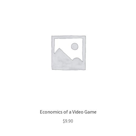
Economics of a Video Game
$
9.90